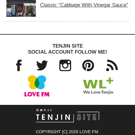
Classic “Cabbage With Vinegar Sauce”
TENJIN SITE
SOCIAL ACCOUNT FOLLOW ME!
Facebo
Twitter
Instagra
Pinteres
RSS
ok
m
t
TENJIN SITE
COPYRIGHT [C] 2026 LOVE FM.