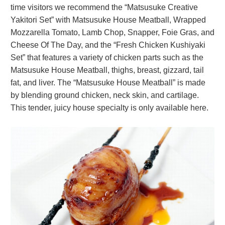
time visitors we recommend the “Matsusuke Creative
Yakitori Set” with Matsusuke House Meatball, Wrapped
Mozzarella Tomato, Lamb Chop, Snapper, Foie Gras, and
Cheese Of The Day, and the “Fresh Chicken Kushiyaki
Set” that features a variety of chicken parts such as the
Matsusuke House Meatball, thighs, breast, gizzard, tail
fat, and liver. The “Matsusuke House Meatball” is made
by blending ground chicken, neck skin, and cartilage.
This tender, juicy house specialty is only available here.