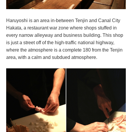
Haruyoshi is an area in-between Tenjin and Canal City
Hakata, a restaurant war zone where shops stuffed in
every narrow alleyway and business building. This shop
is just a street off of the high-traffic national highway,
where the atmosphere is a complete 180 from the Tenjin
area, with a calm and subdued atmosphere.