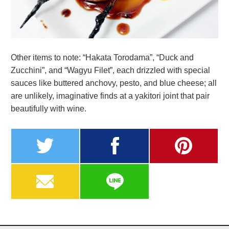
Other items to note: “Hakata Torodama”, “Duck and
Zucchini”, and “Wagyu Filet”, each drizzled with special
sauces like buttered anchovy, pesto, and blue cheese; all
are unlikely, imaginative finds at a yakitori joint that pair
beautifully with wine.
twitter
facebook
pinterest
MAIL
LINE