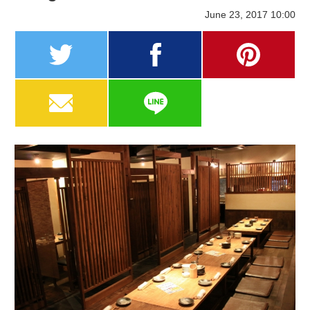
June 23, 2017 10:00
twitter
facebook
pinterest
MAIL
LINE