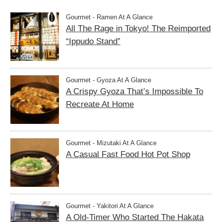
Gourmet - Ramen At A Glance
All The Rage in Tokyo! The Reimported
“Ippudo Stand”
Gourmet - Gyoza At A Glance
A Crispy Gyoza That’s Impossible To
Recreate At Home
Gourmet - Mizutaki At A Glance
A Casual Fast Food Hot Pot Shop
Gourmet - Yakitori At A Glance
A Old-Timer Who Started The Hakata