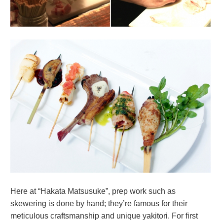
Here at “Hakata Matsusuke”, prep work such as
skewering is done by hand; they’re famous for their
meticulous craftsmanship and unique yakitori. For first