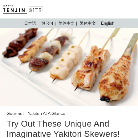
TENJIN SITE
日本語
한국어
简体中文
繁体中文
English
Gourmet - Yakitori At A Glance
Try Out These Unique And
Imaginative Yakitori Skewers!