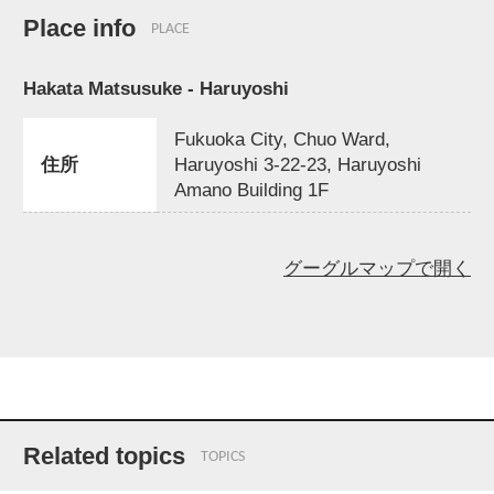
Place info
PLACE
Hakata Matsusuke - Haruyoshi
Fukuoka City, Chuo Ward,
住所
Haruyoshi 3-22-23, Haruyoshi
Amano Building 1F
グーグルマップで開く
Related topics
TOPICS