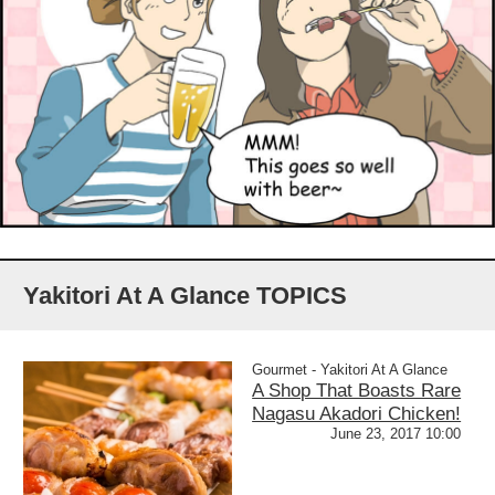
Yakitori At A Glance TOPICS
Gourmet - Yakitori At A Glance
A Shop That Boasts Rare
Nagasu Akadori Chicken!
June 23, 2017 10:00