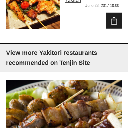
Yakitori
June 23, 2017 10:00
SHAR
E
View more Yakitori restaurants
recommended on Tenjin Site