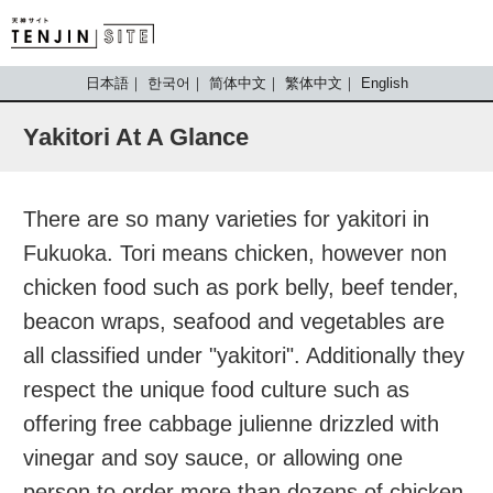
TENJIN SITE
日本語
한국어
简体中文
繁体中文
English
Yakitori At A Glance
There are so many varieties for yakitori in
Fukuoka. Tori means chicken, however non
chicken food such as pork belly, beef tender,
beacon wraps, seafood and vegetables are
all classified under "yakitori". Additionally they
respect the unique food culture such as
offering free cabbage julienne drizzled with
vinegar and soy sauce, or allowing one
person to order more than dozens of chicken