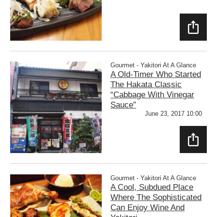
SHAR
E
Gourmet - Yakitori At A Glance
A Old-Timer Who Started
The Hakata Classic
“Cabbage With Vinegar
Sauce”
June 23, 2017 10:00
SHAR
E
Gourmet - Yakitori At A Glance
A Cool, Subdued Place
Where The Sophisticated
Can Enjoy Wine And