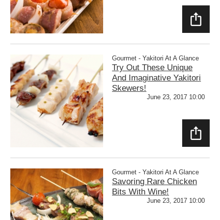
SHAR
E
Gourmet - Yakitori At A Glance
Try Out These Unique
And Imaginative Yakitori
Skewers!
June 23, 2017 10:00
SHAR
E
Gourmet - Yakitori At A Glance
Savoring Rare Chicken
Bits With Wine!
June 23, 2017 10:00