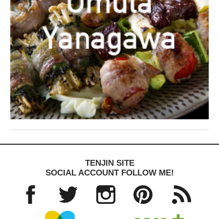
TENJIN SITE
SOCIAL ACCOUNT FOLLOW ME!
Facebo
Twitter
Instagra
Pinteres
RSS