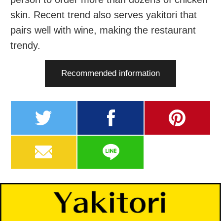
skin. Recent trend also serves yakitori that
pairs well with wine, making the restaurant
trendy.
Recommended information
twitter
facebook
pinterest
MAIL
LINE