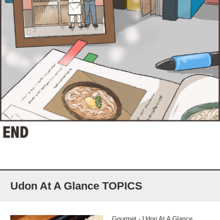
Udon At A Glance TOPICS
Gourmet - Udon At A Glance