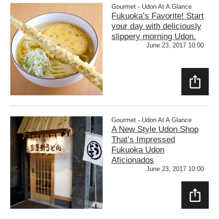
Gourmet - Udon At A Glance
Fukuoka’s Favorite! Start
your day with deliciously
slippery morning Udon.
June 23, 2017 10:00
SHAR
E
Gourmet - Udon At A Glance
A New Style Udon Shop
That’s Impressed
Fukuoka Udon
Aficionados
June 23, 2017 10:00
SHAR