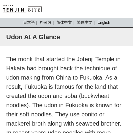
TENJIN SITE
日本語
한국어
简体中文
繁体中文
English
Udon At A Glance
The monk that started the Jotenji Temple in
Hakata had brought back the technique of
udon making from China to Fukuoka. As a
result, Fukuoka is famous for the land that
created the udon and soba (buckwheat
noodles). The udon in Fukuoka is known for
their soft noodles. They use bonito or
mackerel broth along with seaweed brother.
In recent years udon noodles with more