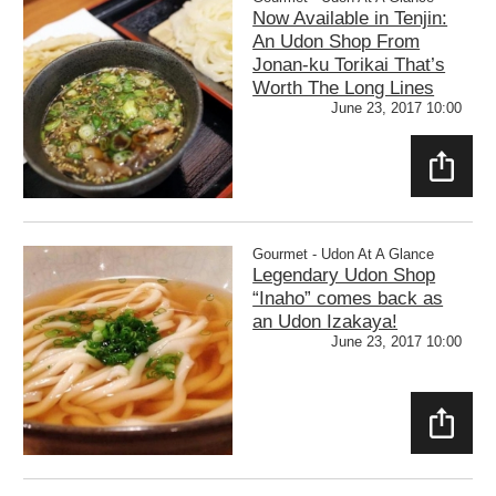
Now Available in Tenjin:
An Udon Shop From
Jonan-ku Torikai That’s
Worth The Long Lines
June 23, 2017 10:00
SHAR
E
Gourmet - Udon At A Glance
Legendary Udon Shop
“Inaho” comes back as
an Udon Izakaya!
June 23, 2017 10:00
SHAR
E