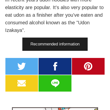
elasticity are popular. It's also very popular to
eat udon as a finisher after you've eaten and
consumed alcohol known as the "Udon
Izakaya".
Recommended information
twitter
facebook
pinterest
MAIL
LINE