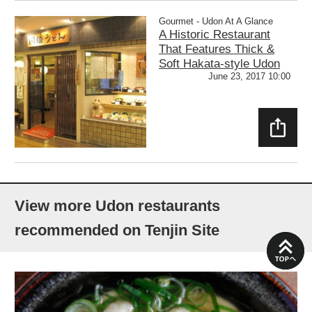
E
Gourmet - Udon At A Glance
A Historic Restaurant
That Features Thick &
Soft Hakata-style Udon
June 23, 2017 10:00
SHAR
E
View more Udon restaurants
recommended on Tenjin Site
PAGE
TOP