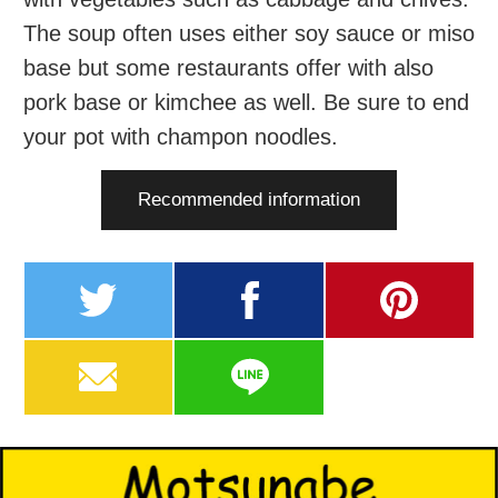
The soup often uses either soy sauce or miso
base but some restaurants offer with also
pork base or kimchee as well. Be sure to end
your pot with champon noodles.
Recommended information
twitter
facebook
pinterest
MAIL
LINE