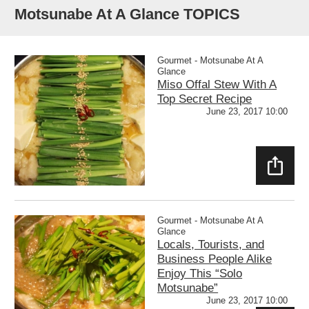
Motsunabe At A Glance TOPICS
Gourmet - Motsunabe At A
Glance
Miso Offal Stew With A
Top Secret Recipe
June 23, 2017 10:00
SHAR
E
Gourmet - Motsunabe At A
Glance
Locals, Tourists, and
Business People Alike
Enjoy This “Solo
Motsunabe”
June 23, 2017 10:00