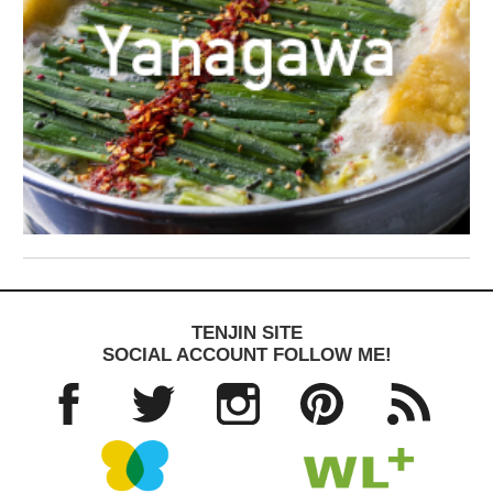
TENJIN SITE
SOCIAL ACCOUNT FOLLOW ME!
Facebo
Twitter
Instagra
Pinteres
RSS
ok
m
t