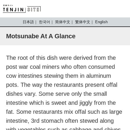
TENJIN SITE
日本語
한국어
简体中文
繁体中文
English
Motsunabe At A Glance
The root of this dish were derived from the
post war coal miners who often consumed
cow intestines stewing them in aluminum
pots. The way the restaurants present offal
dishes vary. Some serve only the small
intestine which is sweet and jiggly from the
fat. Some restaurants mix offal such as large
intestine, 3rd stomach often stewed along
with vegetables such as cabbage and chives.