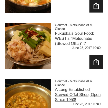
SHAR
E
Gourmet - Motsunabe At A
Glance
Fukuoka’s Soul Food:
WEST’s “Motsunabe
(Stewed Offal)”!?
June 23, 2017 10:00
SHAR
E
Gourmet - Motsunabe At A
Glance
A Long-Established
Stewed Offal Shop, Open
Since 1953!
June 23, 2017 10:00