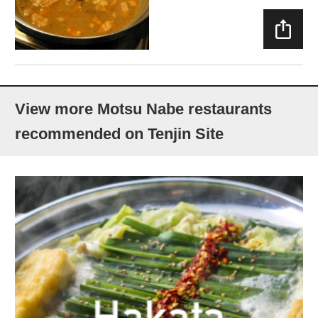
SHAR
E
View more Motsu Nabe restaurants
recommended on Tenjin Site