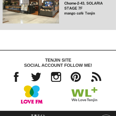
TENJIN SITE
SOCIAL ACCOUNT FOLLOW ME!
Facebo
Twitter
Instagra
Pinteres
RSS
ok
m
t