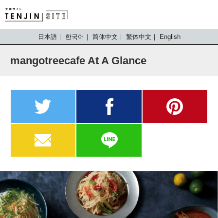
TENJIN SITE
日本語
한국어
简体中文
繁体中文
English
mangotreecafe At A Glance
twitter
facebook
pinterest
MAIL
LINE