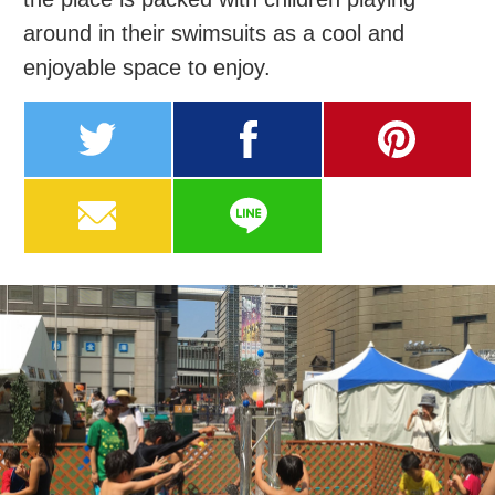
around in their swimsuits as a cool and
enjoyable space to enjoy.
twitter
facebook
pinterest
MAIL
LINE