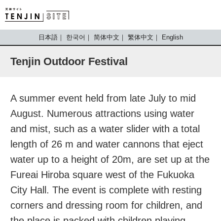
TENJIN SITE
日本語
한국어
简体中文
繁体中文
English
Tenjin Outdoor Festival
A summer event held from late July to mid
August. Numerous attractions using water
and mist, such as a water slider with a total
length of 26 m and water cannons that eject
water up to a height of 20m, are set up at the
Fureai Hiroba square west of the Fukuoka
City Hall. The event is complete with resting
corners and dressing room for children, and
the place is packed with children playing